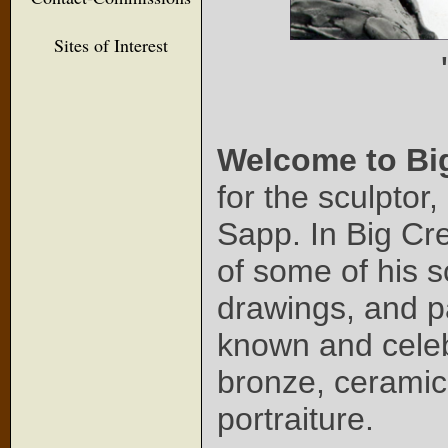
Sites of Interest
Welcome to Bi
for the sculptor
Sapp. In Big Cr
of some of his s
drawings, and pa
known and celeb
bronze, ceramic
portraiture.