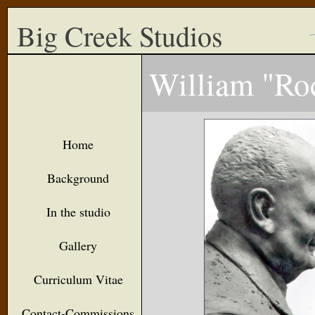
Big Creek Studios
William "Ro
Home
Background
In the studio
Gallery
Curriculum Vitae
Contact-Commissions