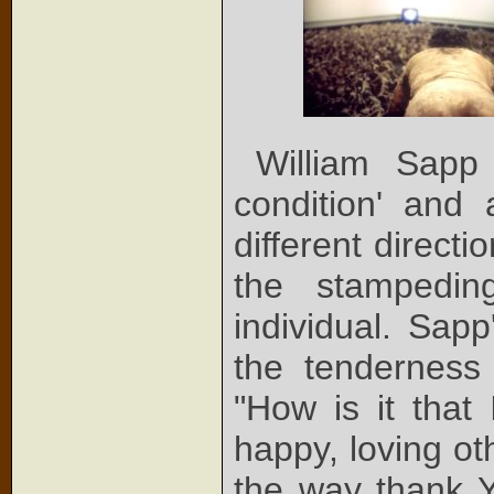
William Sapp
condition' and 
different direct
the stampedi
individual. Sap
the tenderness
"How is it that
happy, loving ot
the way thank Y