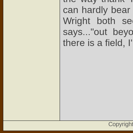
can hardly bear 
Wright both s
says..."out be
there is a field, 
Copyrig