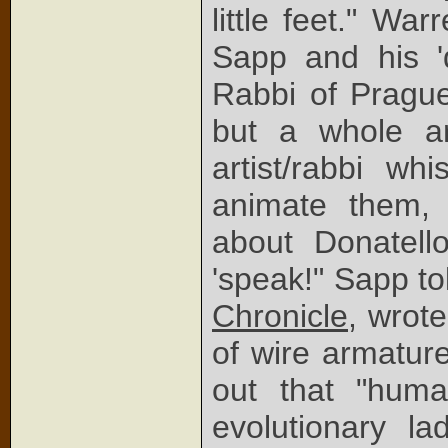
little feet." Wa
Sapp and his 'd
Rabbi of Prague
but a whole ar
artist/rabbi wh
animate them,
about Donatell
'speak!" Sapp to
Chronicle
, wrot
of wire armatur
out that "hum
evolutionary l