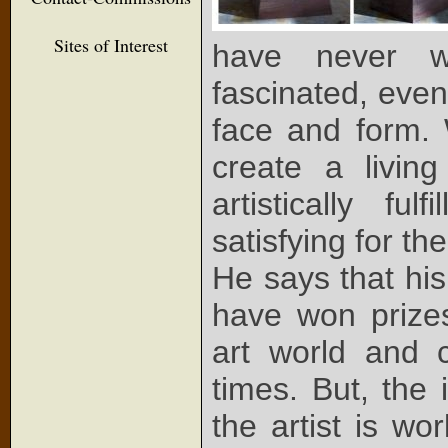
Sites of Interest
have never w
fascinated, eve
face and form. 
create a livin
artistically fu
satisfying for t
He says that his 
have won prize
art world and c
times. But, the 
the artist is w