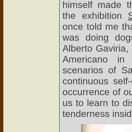
himself made t
the exhibition
once told me th
was doing dogs
Alberto Gaviria,
Americano in 
scenarios of S
continuous self-
occurrence of ou
us to learn to d
tenderness insid