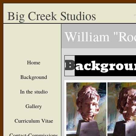
Big Creek Studios
William "Ro
B
ackgrou
Home
Background
In the studio
Gallery
Curriculum Vitae
Contact-Commissions