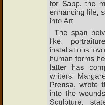
for Sapp, the m
enhancing life, 
into Art.
The span betwe
like, portraitur
installations inv
human forms he c
latter has com
writers: Margar
Prensa
, wrote t
into the wounds
Sculpture
, stat