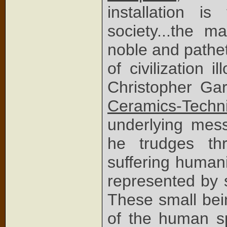
installation 
society...the m
noble and pathet
of civilization il
Christopher Gar
Ceramics-Techni
underlying mess
he trudges th
suffering humani
represented by 
These small bein
of the human sp